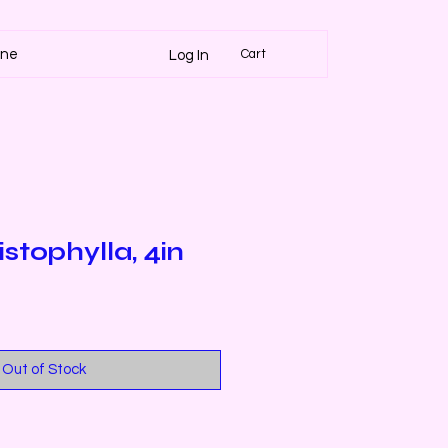
Cart
ine
Log In
stophylla, 4in
Out of Stock