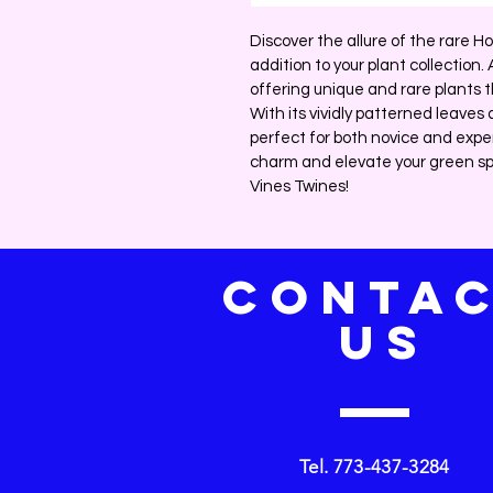
Discover the allure of the rare Ho
addition to your plant collection.
offering unique and rare plants t
With its vividly patterned leaves 
perfect for both novice and expe
charm and elevate your green sp
Vines Twines!
CONTA
US
Tel. 773-437-3284