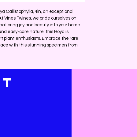
ya Callistophylla, 4in, an exceptional 
 At Vines Twines, we pride ourselves on 
hat bring joy and beauty into your home. 
and easy-care nature, this Hoya is 
rt plant enthusiasts. Embrace the rare 
ace with this stunning specimen from 
CT