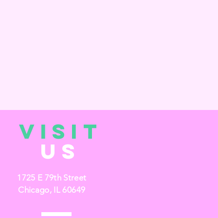
VISIT
US
1725 E 79th Street
Chicago, IL 60649