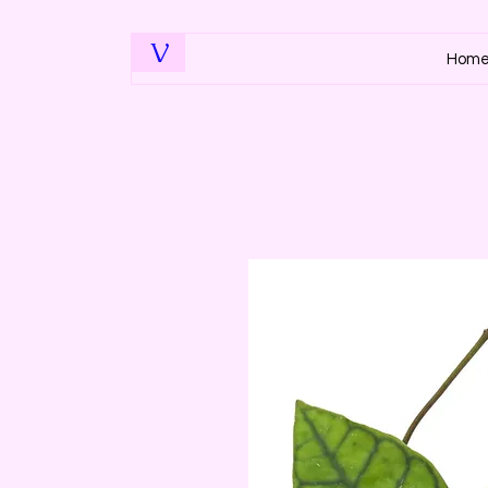
V
Hom