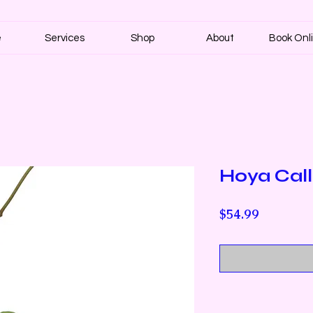
e
Services
Shop
About
Book Onl
Hoya Calli
Price
$54.99